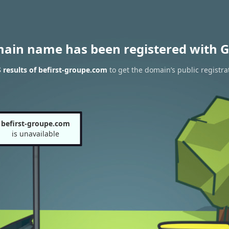
main name has been registered with G
results of befirst-groupe.com
to get the domain’s public registra
befirst-groupe.com
is unavailable