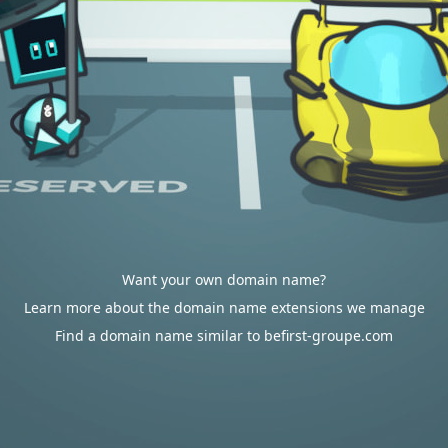
Want your own domain name?
Learn more about the domain name extensions we manage
Find a domain name similar to befirst-groupe.com