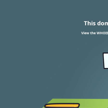
This do
View the WHOIS 