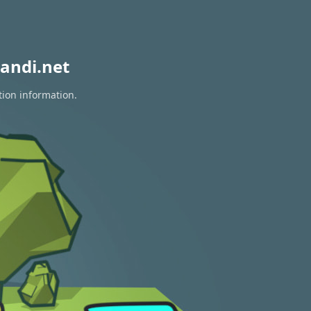
andi.net
tion information.